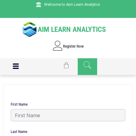
Welcome to Aim Learn Analytics
AIM LEARN ANALYTICS
Register Now
First Name
Last Name