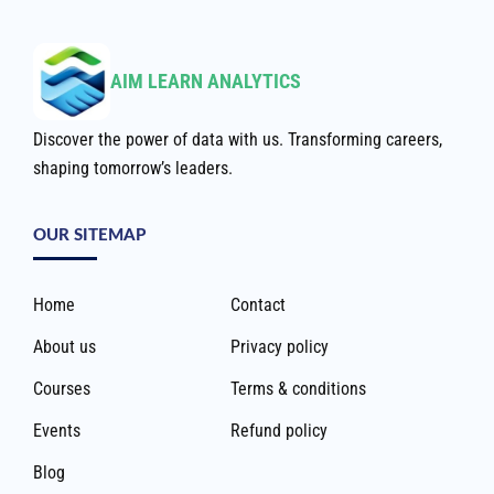
AIM LEARN ANALYTICS
Discover the power of data with us. Transforming careers,
shaping tomorrow’s leaders.
OUR SITEMAP
Home
Contact
About us
Privacy policy
Courses
Terms & conditions
Events
Refund policy
Blog