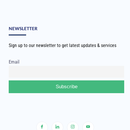
NEWSLETTER
Sign up to our newsletter to get latest updates & services
Email