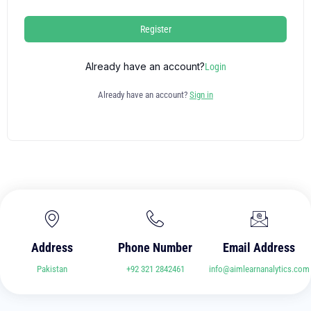
Register
Already have an account?
Login
Already have an account?
Sign in
Address
Phone Number
Email Address
Pakistan
+92 321 2842461
info@aimlearnanalytics.com