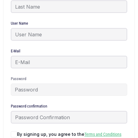
User Name
E-Mail
Password
Password confirmation
By signing up, you agree to the
Terms and Conditions