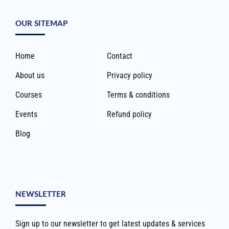
OUR SITEMAP
Home
Contact
About us
Privacy policy
Courses
Terms & conditions
Events
Refund policy
Blog
NEWSLETTER
Sign up to our newsletter to get latest updates & services