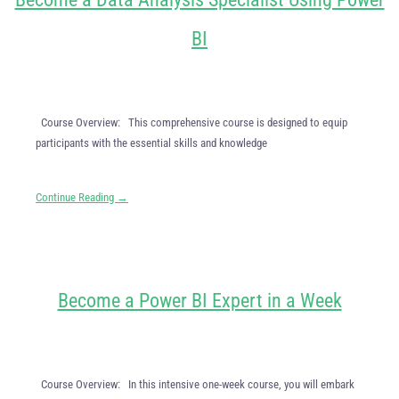
BI
Course Overview: This comprehensive course is designed to equip
participants with the essential skills and knowledge
Continue Reading →
Become a Power BI Expert in a Week
Course Overview: In this intensive one-week course, you will embark