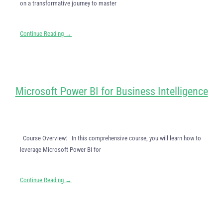
on a transformative journey to master
Continue Reading →
Microsoft Power BI for Business Intelligence
Course Overview: In this comprehensive course, you will learn how to
leverage Microsoft Power BI for
Continue Reading →