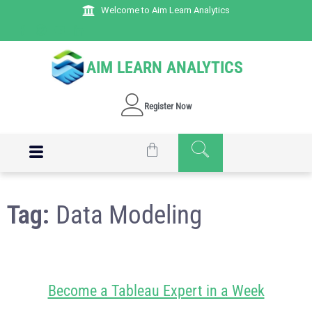
Welcome to Aim Learn Analytics
AIM LEARN ANALYTICS
Register Now
Tag:
Data Modeling
Become a Tableau Expert in a Week