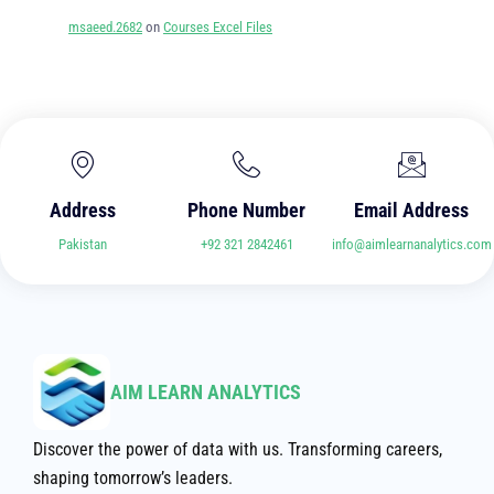
msaeed.2682
on
Courses Excel Files
Address
Phone Number
Email Address
Pakistan
+92 321 2842461
info@aimlearnanalytics.com
AIM LEARN ANALYTICS
Discover the power of data with us. Transforming careers,
shaping tomorrow’s leaders.