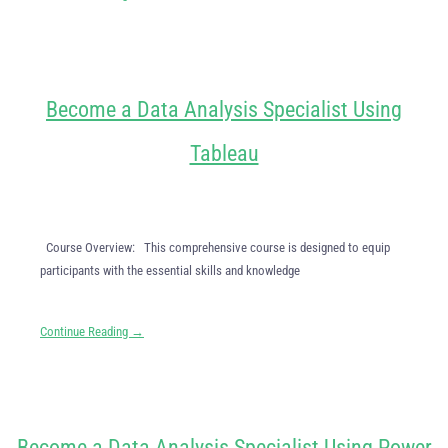
Become a Data Analysis Specialist Using
Tableau
Course Overview: This comprehensive course is designed to equip
participants with the essential skills and knowledge
Continue Reading →
Become a Data Analysis Specialist Using Power