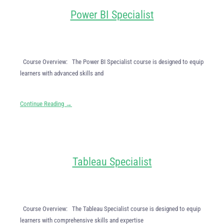
Power BI Specialist
Course Overview: The Power BI Specialist course is designed to equip
learners with advanced skills and
Continue Reading →
Tableau Specialist
Course Overview: The Tableau Specialist course is designed to equip
learners with comprehensive skills and expertise