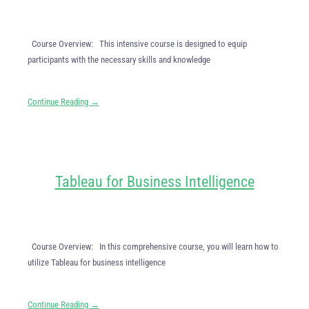
Course Overview: This intensive course is designed to equip
participants with the necessary skills and knowledge
Continue Reading →
Tableau for Business Intelligence
Course Overview: In this comprehensive course, you will learn how to
utilize Tableau for business intelligence
Continue Reading →