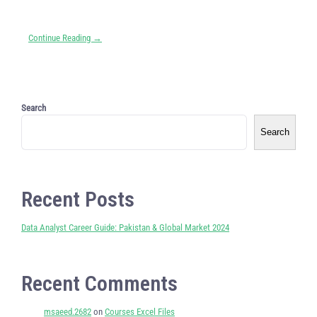
Continue Reading →
Search
Search
Recent Posts
Data Analyst Career Guide: Pakistan & Global Market 2024
Recent Comments
msaeed.2682
on
Courses Excel Files