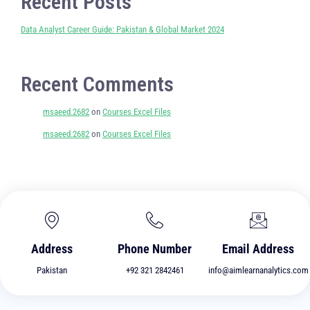
Recent Posts
Data Analyst Career Guide: Pakistan & Global Market 2024
Recent Comments
msaeed.2682
on
Courses Excel Files
msaeed.2682
on
Courses Excel Files
Address
Phone Number
Email Address
Pakistan
+92 321 2842461
info@aimlearnanalytics.com