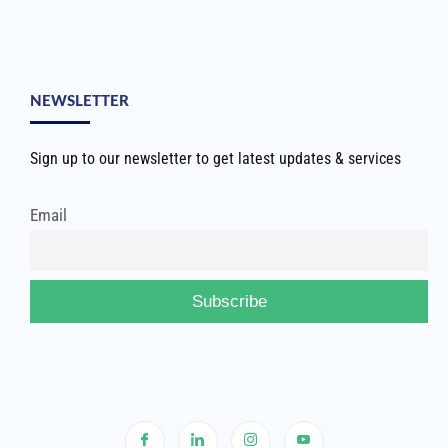
NEWSLETTER
Sign up to our newsletter to get latest updates & services
Email