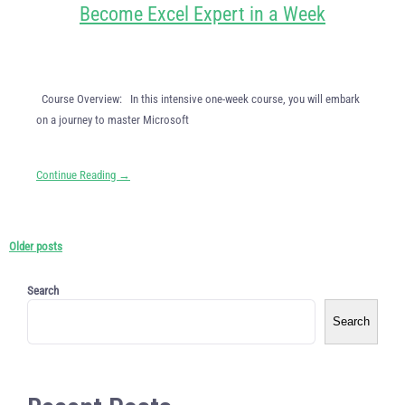
Become Excel Expert in a Week
Course Overview: In this intensive one-week course, you will embark
on a journey to master Microsoft
Continue Reading →
Older posts
Search
Search