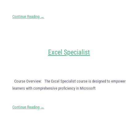
Continue Reading →
Excel Specialist
Course Overview: The Excel Specialist course is designed to empower
learners with comprehensive proficiency in Microsoft
Continue Reading →