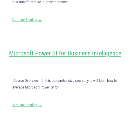
on a transformative journey to master
Continue Reading →
Microsoft Power BI for Business Intelligence
Course Overview: In this comprehensive course, you will learn how to
leverage Microsoft Power BI for
Continue Reading →