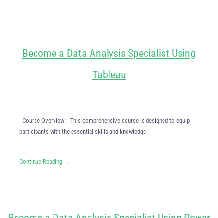
Become a Data Analysis Specialist Using
Tableau
Course Overview: This comprehensive course is designed to equip
participants with the essential skills and knowledge
Continue Reading →
Become a Data Analysis Specialist Using Power