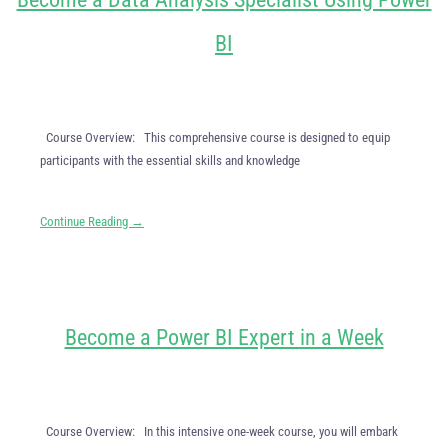
BI
Course Overview: This comprehensive course is designed to equip
participants with the essential skills and knowledge
Continue Reading →
Become a Power BI Expert in a Week
Course Overview: In this intensive one-week course, you will embark