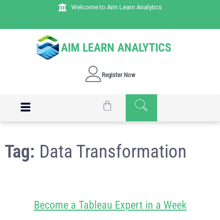
Welcome to Aim Learn Analytics
AIM LEARN ANALYTICS
Register Now
Tag:
Data Transformation
Become a Tableau Expert in a Week