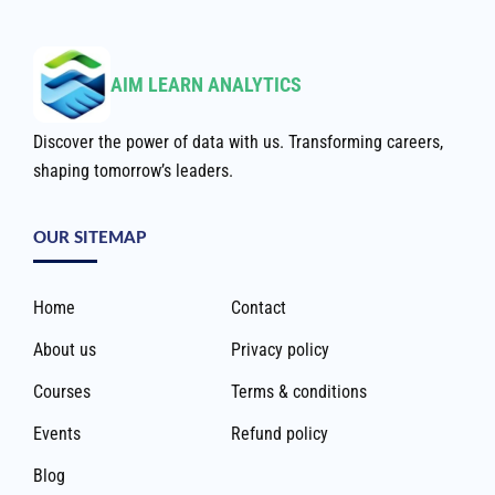
AIM LEARN ANALYTICS
Discover the power of data with us. Transforming careers,
shaping tomorrow’s leaders.
OUR SITEMAP
Home
Contact
About us
Privacy policy
Courses
Terms & conditions
Events
Refund policy
Blog