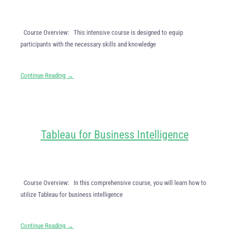
Course Overview: This intensive course is designed to equip
participants with the necessary skills and knowledge
Continue Reading →
Tableau for Business Intelligence
Course Overview: In this comprehensive course, you will learn how to
utilize Tableau for business intelligence
Continue Reading →