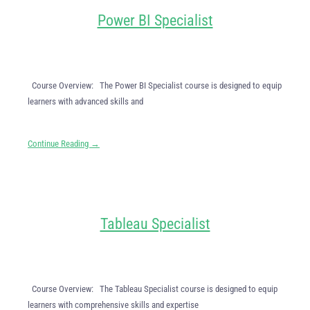
Power BI Specialist
Course Overview: The Power BI Specialist course is designed to equip
learners with advanced skills and
Continue Reading →
Tableau Specialist
Course Overview: The Tableau Specialist course is designed to equip
learners with comprehensive skills and expertise